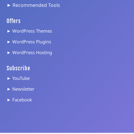
► Recommended Tools
Offers
► WordPress Themes
► WordPress Plugins
► WordPress Hosting
Subscribe
► YouTube
► Newsletter
► Facebook