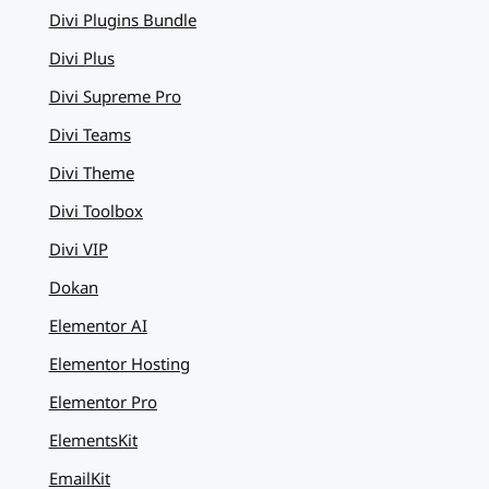
Divi Plugins Bundle
Divi Plus
Divi Supreme Pro
Divi Teams
Divi Theme
Divi Toolbox
Divi VIP
Dokan
Elementor AI
Elementor Hosting
Elementor Pro
ElementsKit
EmailKit