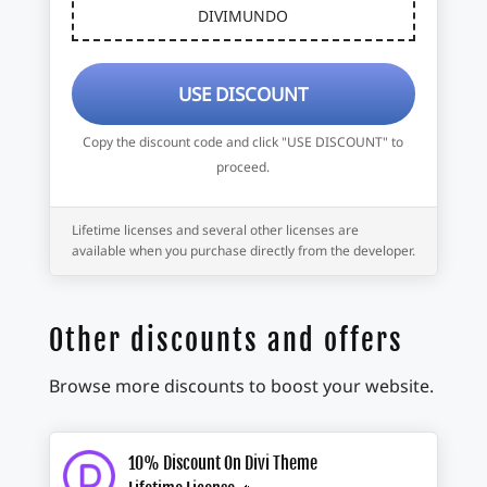
DIVIMUNDO
USE DISCOUNT
Copy the discount code and click "USE DISCOUNT" to
proceed.
Lifetime licenses and several other licenses are
available when you purchase directly from the developer.
Other discounts and offers
Browse more discounts to boost your website.
10% Discount On Divi Theme