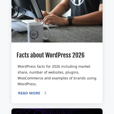
Facts about WordPress 2026
WordPress facts for 2026 including market
share, number of websites, plugins,
WooCommerce and examples of brands using
WordPress.
READ MORE