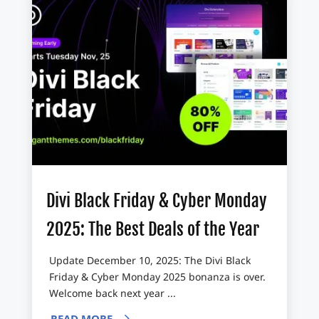
Divi Black Friday & Cyber Monday
2025: The Best Deals of the Year
Update December 10, 2025: The Divi Black
Friday & Cyber Monday 2025 bonanza is over.
Welcome back next year ...
READ MORE