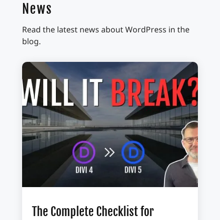
News
Read the latest news about WordPress in the
blog.
The Complete Checklist for