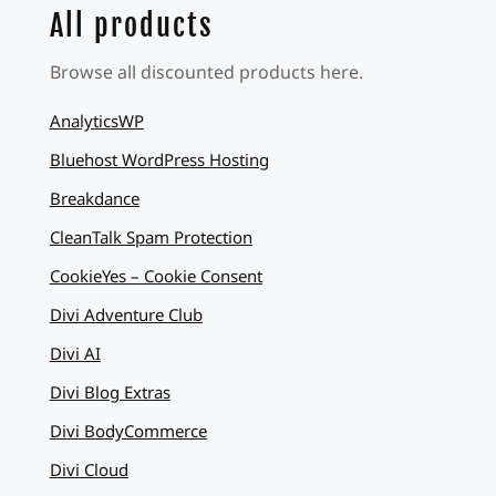
All products
Browse all discounted products here.
AnalyticsWP
Bluehost WordPress Hosting
Breakdance
CleanTalk Spam Protection
CookieYes – Cookie Consent
Divi Adventure Club
Divi AI
Divi Blog Extras
Divi BodyCommerce
Divi Cloud