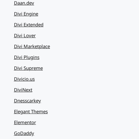
Daan.dev
Divi Engine
Divi Extended
Divi Lover
Divi Marketplace
Divi Plugins
Divi Supreme
Divicio.us
DiviNext
Dnesscarkey
Elegant Themes
Elementor
GoDaddy