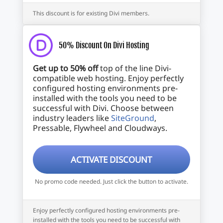
This discount is for existing Divi members.
50% Discount On Divi Hosting
Get up to 50% off
top of the line Divi-
compatible web hosting. Enjoy perfectly
configured hosting environments pre-
installed with the tools you need to be
successful with Divi. Choose between
industry leaders like
SiteGround
,
Pressable, Flywheel and Cloudways.
ACTIVATE DISCOUNT
No promo code needed. Just click the button to activate.
Enjoy perfectly configured hosting environments pre-
installed with the tools you need to be successful with