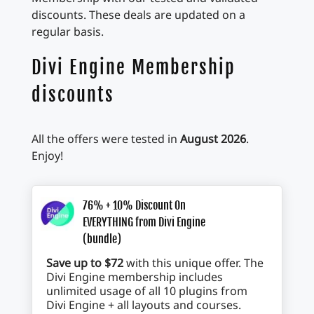
discounts. These deals are updated on a
regular basis.
Divi Engine Membership
discounts
All the offers were tested in
August 2026
.
Enjoy!
76% + 10% Discount On
EVERYTHING from Divi Engine
(bundle)
Save up to $72
with this unique offer. The
Divi Engine membership includes
unlimited usage of all 10 plugins from
Divi Engine + all layouts and courses.