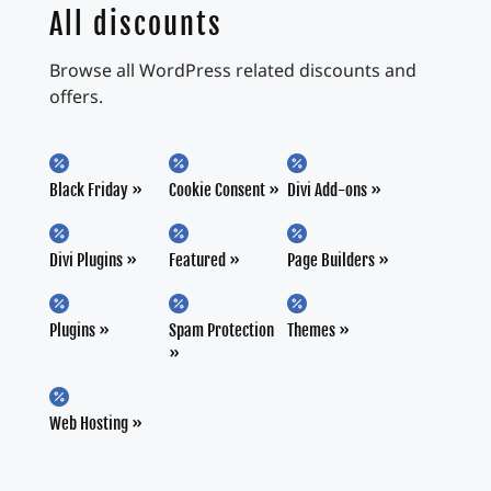
All discounts
Browse all WordPress related discounts and
offers.



Black Friday
Cookie Consent
Divi Add-ons



Divi Plugins
Featured
Page Builders



Plugins
Spam Protection
Themes

Web Hosting