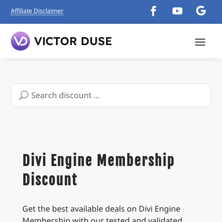
Affiliate Disclaimer
Search
for:
Divi Engine Membership
Discount
Get the best available deals on Divi Engine
Membership with our tested and validated