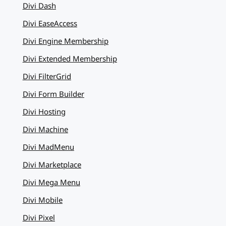
Divi Dash
Divi EaseAccess
Divi Engine Membership
Divi Extended Membership
Divi FilterGrid
Divi Form Builder
Divi Hosting
Divi Machine
Divi MadMenu
Divi Marketplace
Divi Mega Menu
Divi Mobile
Divi Pixel