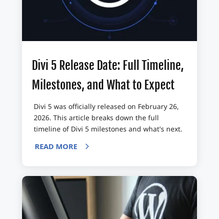
Divi 5 Release Date: Full Timeline,
Milestones, and What to Expect
Divi 5 was officially released on February 26,
2026. This article breaks down the full
timeline of Divi 5 milestones and what's next.
READ MORE