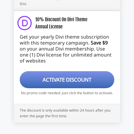
Divi.
10% Discount On Divi Theme
Annual License
Get your yearly Divi theme subscription
with this temporary campaign.
Save $9
on your annual Divi membership. Use
one (1) Divi license for unlimited amount
of websites
ACTIVATE DISCOUNT
No promo code needed. Just click the button to activate.
The discount is only available within 24 hours after you
enter the page the first time.