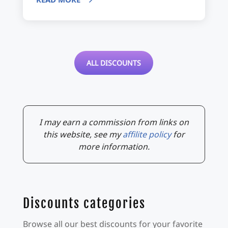
ALL DISCOUNTS
I may earn a commission from links on
this website, see my
affilite policy
for
more information.
Discounts categories
Browse all our best discounts for your favorite