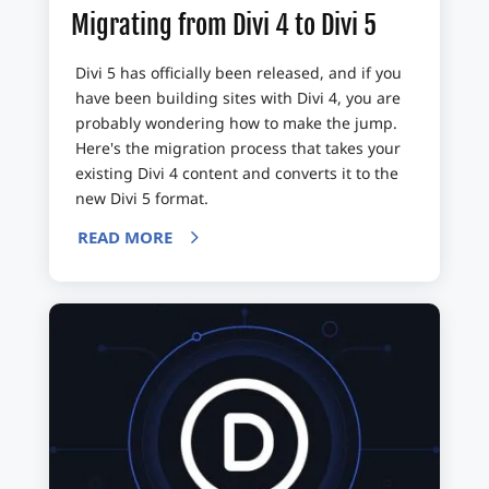
Migrating from Divi 4 to Divi 5
Divi 5 has officially been released, and if you
have been building sites with Divi 4, you are
probably wondering how to make the jump.
Here's the migration process that takes your
existing Divi 4 content and converts it to the
new Divi 5 format.
READ MORE