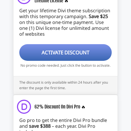
Lifetime License 🔥
Get your lifetime Divi theme subscription
with this temporary campaign.
Save $25
on this unique one-time payment. Use
one (1) Divi license for unlimited amount
of websites
ACTIVATE DISCOUNT
No promo code needed. Just click the button to activate.
The discount is only available within 24 hours after you
enter the page the first time.
62% Discount On Divi Pro 🔥
Go pro to get the entire Divi Pro bundle
and
save $388
– each year. Divi Pro