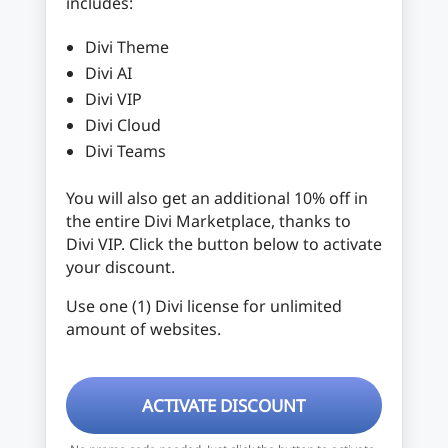
includes:
Divi Theme
Divi AI
Divi VIP
Divi Cloud
Divi Teams
You will also get an additional 10% off in
the entire Divi Marketplace, thanks to
Divi VIP. Click the button below to activate
your discount.
Use one (1) Divi license for unlimited
amount of websites.
ACTIVATE DISCOUNT