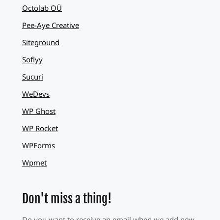
Octolab OÜ
Pee-Aye Creative
Siteground
Soflyy
Sucuri
WeDevs
WP Ghost
WP Rocket
WPForms
Wpmet
Don't miss a thing!
Do you want to receive an email when we add new