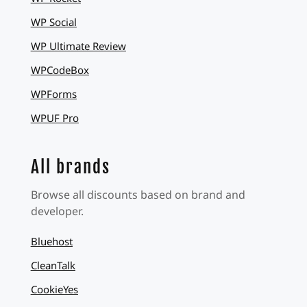
WP Social
WP Ultimate Review
WPCodeBox
WPForms
WPUF Pro
All brands
Browse all discounts based on brand and
developer.
Bluehost
CleanTalk
CookieYes