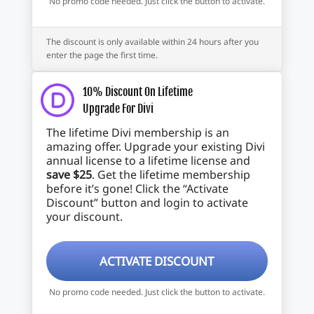
No promo code needed. Just click the button to activate.
The discount is only available within 24 hours after you
enter the page the first time.
10% Discount On Lifetime
Upgrade For Divi
The lifetime Divi membership is an
amazing offer. Upgrade your existing Divi
annual license to a lifetime license and
save $25
. Get the lifetime membership
before it’s gone! Click the “Activate
Discount” button and login to activate
your discount.
ACTIVATE DISCOUNT
No promo code needed. Just click the button to activate.