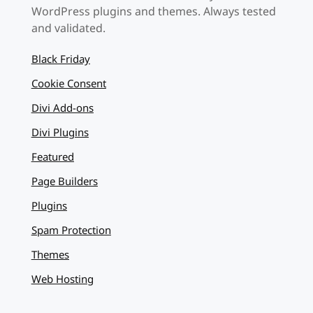
WordPress plugins and themes. Always tested
and validated.
Black Friday
Cookie Consent
Divi Add-ons
Divi Plugins
Featured
Page Builders
Plugins
Spam Protection
Themes
Web Hosting