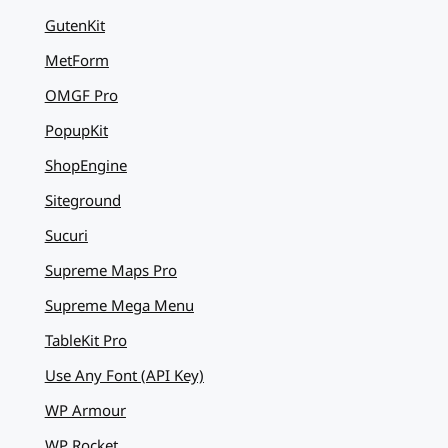
GutenKit
MetForm
OMGF Pro
PopupKit
ShopEngine
Siteground
Sucuri
Supreme Maps Pro
Supreme Mega Menu
TableKit Pro
Use Any Font (API Key)
WP Armour
WP Rocket