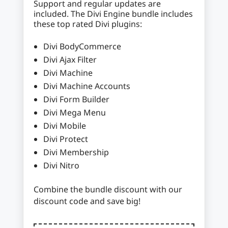
Support and regular updates are
included. The Divi Engine bundle includes
these top rated Divi plugins:
Divi BodyCommerce
Divi Ajax Filter
Divi Machine
Divi Machine Accounts
Divi Form Builder
Divi Mega Menu
Divi Mobile
Divi Protect
Divi Membership
Divi Nitro
Combine the bundle discount with our
discount code and save big!