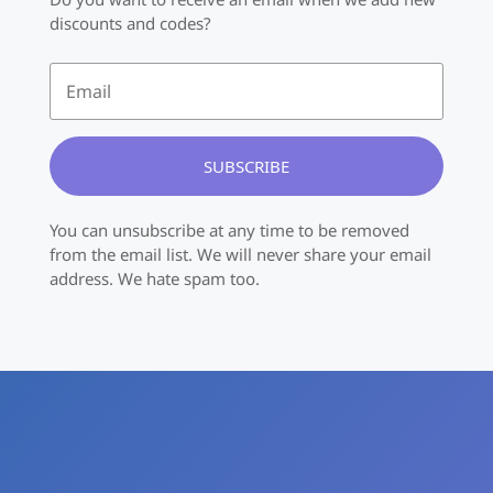
discounts and codes?
SUBSCRIBE
You can unsubscribe at any time to be removed
from the email list. We will never share your email
address. We hate spam too.