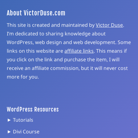
About VictorDuse.com
This site is created and maintained by
Victor Duse
.
I’m dedicated to sharing knowledge about
WordPress, web design and web development. Some
links on this website are
affiliate links
. This means if
you click on the link and purchase the item, I will
receive an affiliate commission, but it will never cost
more for you.
WordPress Resources
► Tutorials
► Divi Course