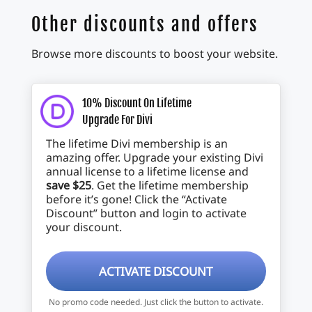
Other discounts and offers
Browse more discounts to boost your website.
10% Discount On Lifetime
Upgrade For Divi
The lifetime Divi membership is an
amazing offer. Upgrade your existing Divi
annual license to a lifetime license and
save $25
. Get the lifetime membership
before it’s gone! Click the “Activate
Discount” button and login to activate
your discount.
ACTIVATE DISCOUNT
No promo code needed. Just click the button to activate.