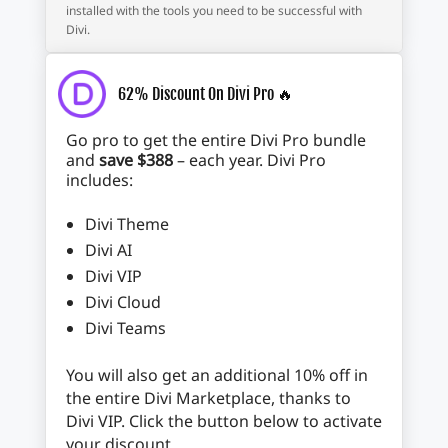
installed with the tools you need to be successful with
Divi.
62% Discount On Divi Pro 🔥
Go pro to get the entire Divi Pro bundle
and
save $388
– each year. Divi Pro
includes:
Divi Theme
Divi AI
Divi VIP
Divi Cloud
Divi Teams
You will also get an additional 10% off in
the entire Divi Marketplace, thanks to
Divi VIP. Click the button below to activate
your discount.