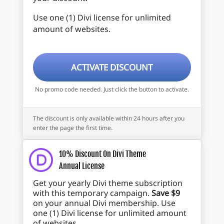
Use one (1) Divi license for unlimited
amount of websites.
ACTIVATE DISCOUNT
No promo code needed. Just click the button to activate.
The discount is only available within 24 hours after you
enter the page the first time.
10% Discount On Divi Theme
Annual License
Get your yearly Divi theme subscription
with this temporary campaign.
Save $9
on your annual Divi membership. Use
one (1) Divi license for unlimited amount
of websites