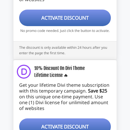
ACTIVATE DISCOUNT
No promo code needed. Just click the button to activate.
The discount is only available within 24 hours after you
enter the page the first time.
10% Discount On Divi Theme
Lifetime License 🔥
Get your lifetime Divi theme subscription
with this temporary campaign.
Save $25
on this unique one-time payment. Use
one (1) Divi license for unlimited amount
of websites
ACTIVATE DISCOUNT