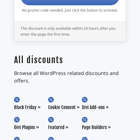
No promo code needed. Just click the button to activate.
The discount is only available within 24 hours after you
enter the page the first time.
All discounts
Browse all WordPress related discounts and
offers.



Black Friday
Cookie Consent
Divi Add-ons



Divi Plugins
Featured
Page Builders


