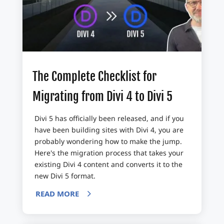
The Complete Checklist for
Migrating from Divi 4 to Divi 5
Divi 5 has officially been released, and if you
have been building sites with Divi 4, you are
probably wondering how to make the jump.
Here's the migration process that takes your
existing Divi 4 content and converts it to the
new Divi 5 format.
READ MORE