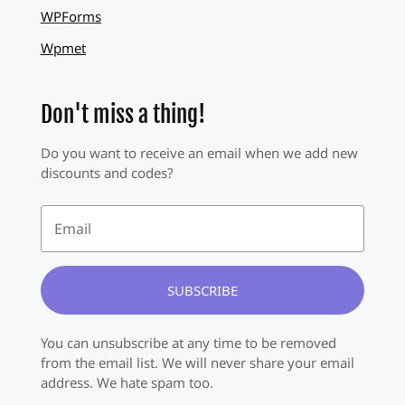
WPForms
Wpmet
Don't miss a thing!
Do you want to receive an email when we add new
discounts and codes?
SUBSCRIBE
You can unsubscribe at any time to be removed
from the email list. We will never share your email
address. We hate spam too.