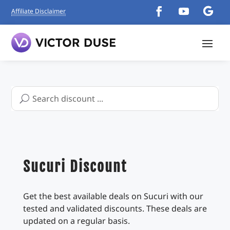
Affiliate Disclaimer
Search
for:
Sucuri Discount
Get the best available deals on Sucuri with our
tested and validated discounts. These deals are
updated on a regular basis.