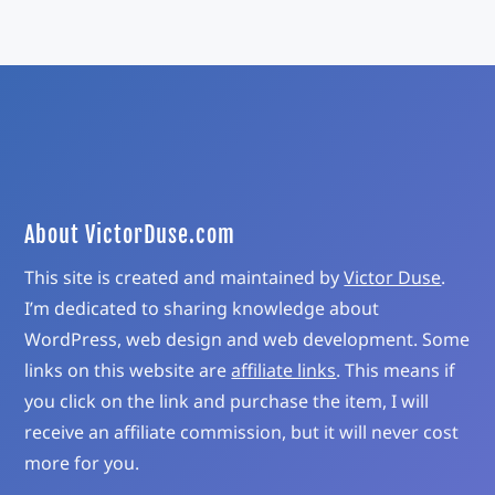
About VictorDuse.com
This site is created and maintained by
Victor Duse
.
I’m dedicated to sharing knowledge about
WordPress, web design and web development. Some
links on this website are
affiliate links
. This means if
you click on the link and purchase the item, I will
receive an affiliate commission, but it will never cost
more for you.