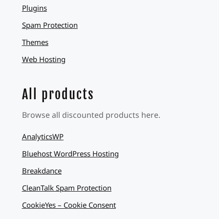
Plugins
Spam Protection
Themes
Web Hosting
All products
Browse all discounted products here.
AnalyticsWP
Bluehost WordPress Hosting
Breakdance
CleanTalk Spam Protection
CookieYes – Cookie Consent