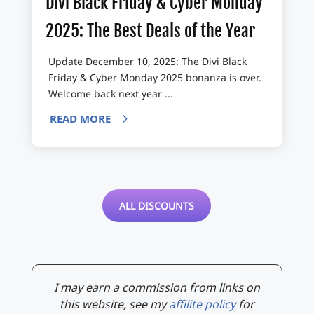
Divi Black Friday & Cyber Monday
2025: The Best Deals of the Year
Update December 10, 2025: The Divi Black
Friday & Cyber Monday 2025 bonanza is over.
Welcome back next year ...
READ MORE
ALL DISCOUNTS
I may earn a commission from links on
this website, see my
affilite policy
for