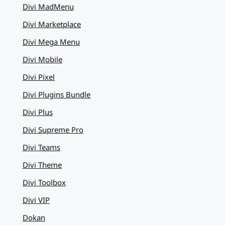
Divi MadMenu
Divi Marketplace
Divi Mega Menu
Divi Mobile
Divi Pixel
Divi Plugins Bundle
Divi Plus
Divi Supreme Pro
Divi Teams
Divi Theme
Divi Toolbox
Divi VIP
Dokan