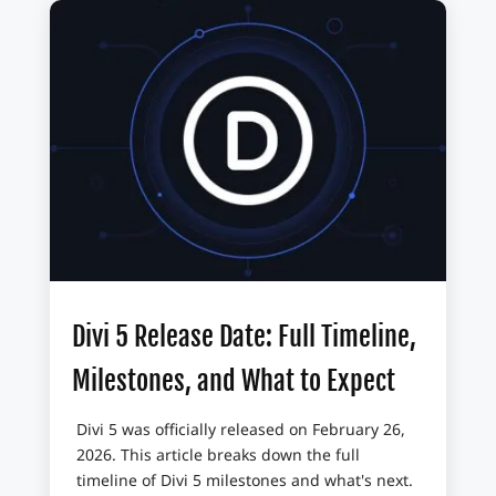
Divi 5 Release Date: Full Timeline,
Milestones, and What to Expect
Divi 5 was officially released on February 26,
2026. This article breaks down the full
timeline of Divi 5 milestones and what's next.