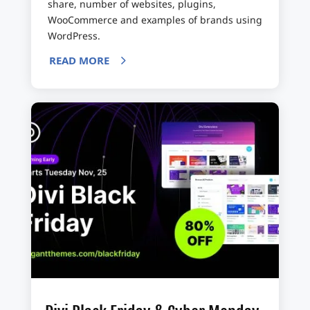
share, number of websites, plugins,
WooCommerce and examples of brands using
WordPress.
READ MORE