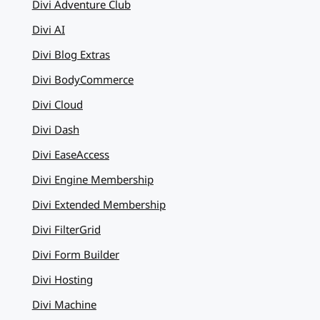
Divi Adventure Club
Divi AI
Divi Blog Extras
Divi BodyCommerce
Divi Cloud
Divi Dash
Divi EaseAccess
Divi Engine Membership
Divi Extended Membership
Divi FilterGrid
Divi Form Builder
Divi Hosting
Divi Machine