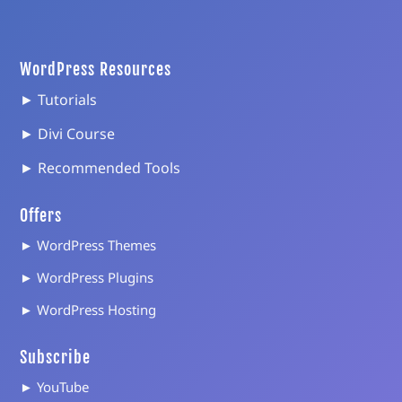
WordPress Resources
► Tutorials
► Divi Course
► Recommended Tools
Offers
► WordPress Themes
► WordPress Plugins
► WordPress Hosting
Subscribe
► YouTube