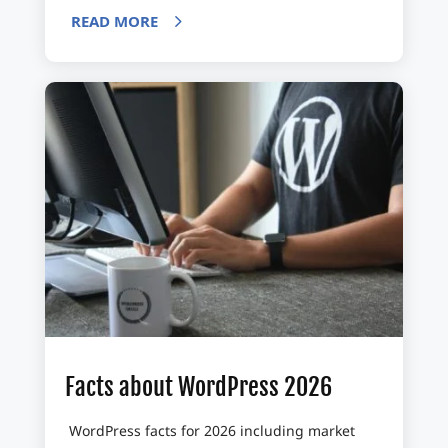
READ MORE
Facts about WordPress 2026
WordPress facts for 2026 including market