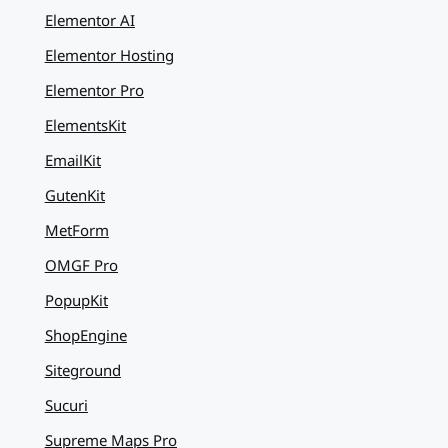
Elementor AI
Elementor Hosting
Elementor Pro
ElementsKit
EmailKit
GutenKit
MetForm
OMGF Pro
PopupKit
ShopEngine
Siteground
Sucuri
Supreme Maps Pro