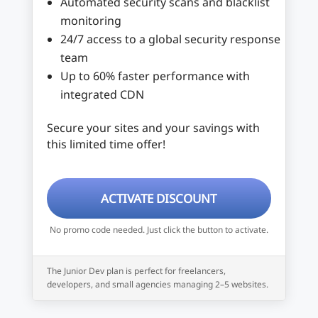
Automated security scans and blacklist
monitoring
24/7 access to a global security response
team
Up to 60% faster performance with
integrated CDN
Secure your sites and your savings with
this limited time offer!
ACTIVATE DISCOUNT
No promo code needed. Just click the button to activate.
The Junior Dev plan is perfect for freelancers,
developers, and small agencies managing 2–5 websites.