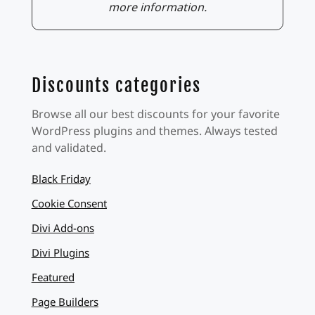
more information.
Discounts categories
Browse all our best discounts for your favorite
WordPress plugins and themes. Always tested
and validated.
Black Friday
Cookie Consent
Divi Add-ons
Divi Plugins
Featured
Page Builders