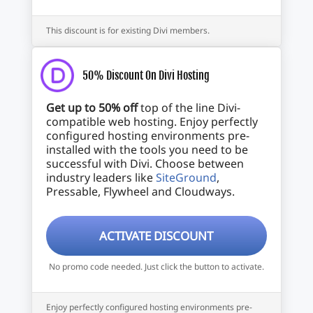
This discount is for existing Divi members.
50% Discount On Divi Hosting
Get up to 50% off
top of the line Divi-
compatible web hosting. Enjoy perfectly
configured hosting environments pre-
installed with the tools you need to be
successful with Divi. Choose between
industry leaders like
SiteGround
,
Pressable, Flywheel and Cloudways.
ACTIVATE DISCOUNT
No promo code needed. Just click the button to activate.
Enjoy perfectly configured hosting environments pre-