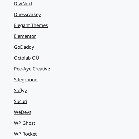
DiviNext
Dnesscarkey
Elegant Themes
Elementor
GoDaddy
Octolab OÜ
Pee-Aye Creative
Siteground
Soflyy
Sucuri
WeDevs
WP Ghost
WP Rocket