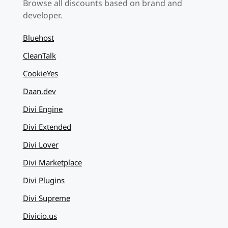
Browse all discounts based on brand and
developer.
Bluehost
CleanTalk
CookieYes
Daan.dev
Divi Engine
Divi Extended
Divi Lover
Divi Marketplace
Divi Plugins
Divi Supreme
Divicio.us