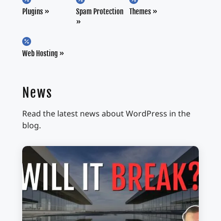
Plugins
Spam Protection
Themes

Web Hosting
News
Read the latest news about WordPress in the
blog.