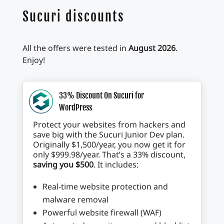
Sucuri discounts
All the offers were tested in
August 2026
.
Enjoy!
33% Discount On Sucuri for
WordPress
Protect your websites from hackers and
save big with the Sucuri Junior Dev plan.
Originally $1,500/year, you now get it for
only $999.98/year. That’s a 33% discount,
saving you $500
. It includes:
Real-time website protection and
malware removal
Powerful website firewall (WAF)