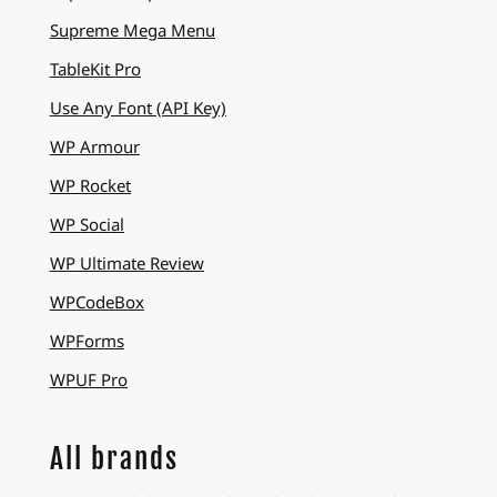
Supreme Mega Menu
TableKit Pro
Use Any Font (API Key)
WP Armour
WP Rocket
WP Social
WP Ultimate Review
WPCodeBox
WPForms
WPUF Pro
All brands