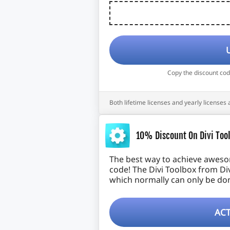
Copy the discount co
Both lifetime licenses and yearly licenses 
10% Discount On Divi Tool
The best way to achieve awesome
code! The Divi Toolbox from Di
which normally can only be don
ACT