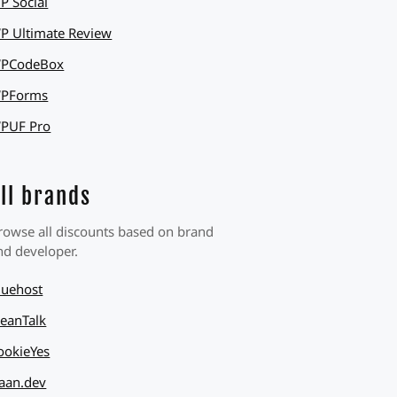
P Social
P Ultimate Review
PCodeBox
PForms
PUF Pro
ll brands
rowse all discounts based on brand
nd developer.
luehost
leanTalk
ookieYes
aan.dev