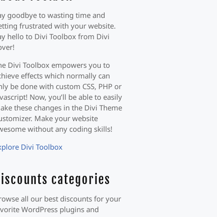
ay goodbye to wasting time and
etting frustrated with your website.
ay hello to Divi Toolbox from Divi
over!
he Divi Toolbox empowers you to
chieve effects which normally can
nly be done with custom CSS, PHP or
avascript! Now, you’ll be able to easily
ake these changes in the Divi Theme
ustomizer. Make your website
wesome without any coding skills!
xplore Divi Toolbox
iscounts categories
rowse all our best discounts for your
avorite WordPress plugins and