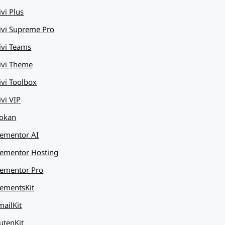
ivi Plus
ivi Supreme Pro
ivi Teams
ivi Theme
ivi Toolbox
ivi VIP
okan
lementor AI
lementor Hosting
lementor Pro
lementsKit
mailKit
utenKit