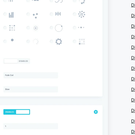
D
D
D
Di
D
D
D
D
D
D
D
Di
D