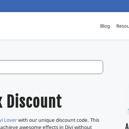
Blog
Reso
x Discount
vi Lover
with our unique discount code. This
A
 achieve awesome effects in Divi without