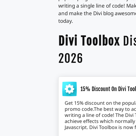
writing a single line of code! M
and make the Divi blog awesome.
today.
Divi Toolbox
Di
2026
15% Discount On Divi Tool
Get 15% discount on the popula
promo code.The best way to ac
writing a line of code! The Di
achieve effects which normally
Javascript. Divi Toolbox is now 