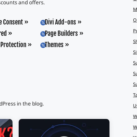
scounts and offers.
M
O
e Consent
Divi Add-ons

P
red
Page Builders

S
Protection
Themes

S
S
S
S
T
Press in the blog.
U
W
W