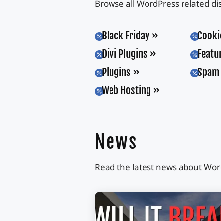
Browse all WordPress related di
Black Friday
Cooki


Divi Plugins
Featu


Plugins
Spam 


Web Hosting

News
Read the latest news about Word