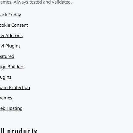
hemes. Always tested and validated.
lack Friday
ookie Consent
ivi Add-ons
ivi Plugins
eatured
age Builders
lugins
pam Protection
hemes
eb Hosting
ll products