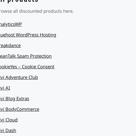
rowse all discounted products here.
nalyticsWP
luehost WordPress Hosting
reakdance
leanTalk Spam Protection
ookieYes – Cookie Consent
ivi Adventure Club
ivi AI
ivi Blog Extras
ivi BodyCommerce
ivi Cloud
ivi Dash