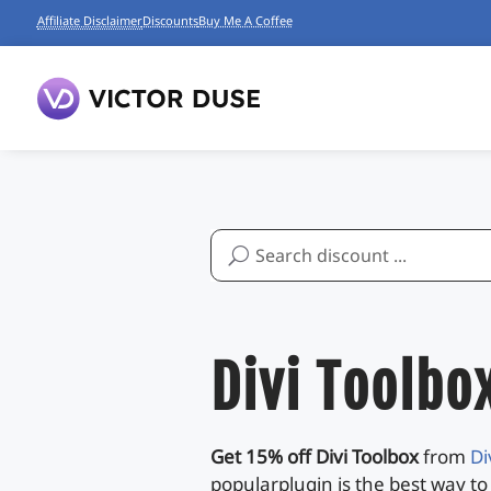
Affiliate Disclaimer
Discounts
Buy Me A Coffee
Search
for:
Divi Toolbo
Get 15% off Divi Toolbox
from
Di
popularplugin is the best way to