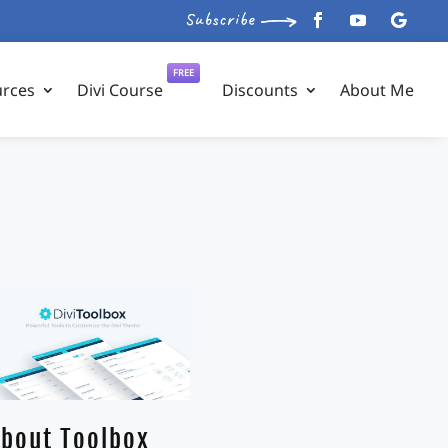
FREE
urces
Divi Course
Discounts
About Me
bout Toolbox