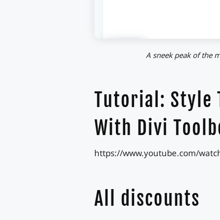
A sneek peak of the m
Tutorial: Style
With Divi Toolb
https://www.youtube.com/watc
All discounts