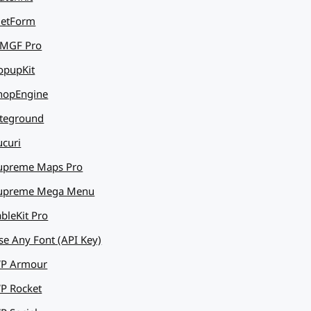
etForm
MGF Pro
opupKit
hopEngine
iteground
ucuri
upreme Maps Pro
upreme Mega Menu
ableKit Pro
se Any Font (API Key)
P Armour
P Rocket