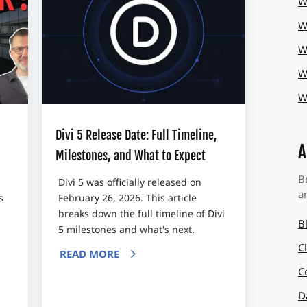
W
W
W
W
W
Divi 5 Release Date: Full Timeline,
A
Milestones, and What to Expect
B
Divi 5 was officially released on
a
s
February 26, 2026. This article
breaks down the full timeline of Divi
B
5 milestones and what's next.
C
READ MORE
C
D