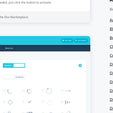
ed. Just click the button to activate.
B
 the Divi Marketplace.
A
B
B
C
C
D
D
D
D
D
D