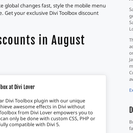
ake global changes fast, style the mobile menu
S
 Get your exclusive Divi Toolbox discount
g
S
L
scounts in August
T
a
o
J
m
C
a
box at Divi Lover
E
r Divi Toolbox plugin with our unique
hieve awesome effects in Divi without
D
vi Toolbox from Divi Lover empowers you to
 can only be done with custom CSS, PHP or
B
fully compatible with Divi 5.
f