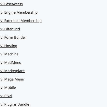
ivi EaseAccess
ivi Engine Membership
ivi Extended Membership
vi FilterGrid
ivi Form Builder
ivi Hosting
ivi Machine
ivi MadMenu
ivi Marketplace
ivi Mega Menu
ivi Mobile
vi Pixel
ivi Plugins Bundle