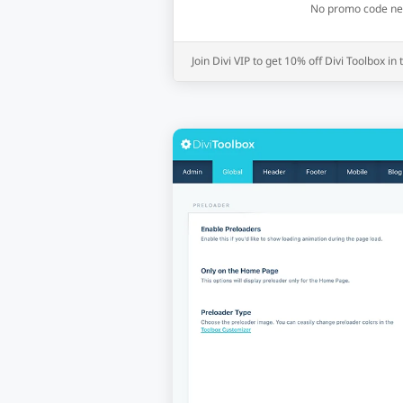
No promo code need
Join Divi VIP to get 10% off Divi Toolbox in