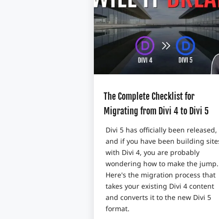
The Complete Checklist for
Migrating from Divi 4 to Divi 5
Divi 5 has officially been released,
and if you have been building site
with Divi 4, you are probably
wondering how to make the jump.
Here's the migration process that
takes your existing Divi 4 content
and converts it to the new Divi 5
format.