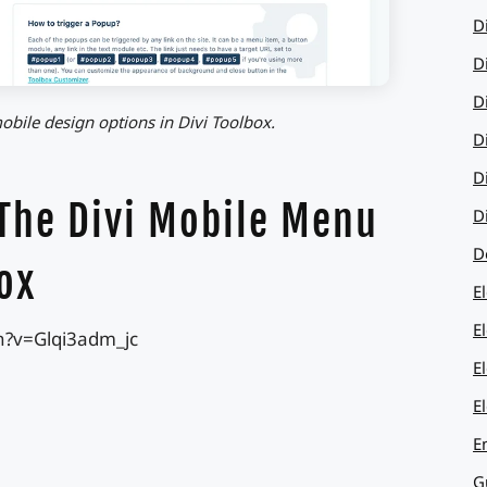
D
D
D
obile design options in Divi Toolbox.
D
D
 The Divi Mobile Menu
D
D
ox
E
E
h?v=Glqi3adm_jc
E
E
E
G