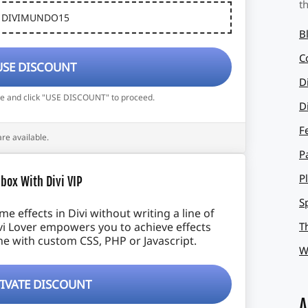
t
DIVIMUNDO15
B
C
USE DISCOUNT
D
de and click "USE DISCOUNT" to proceed.
D
F
are available.
P
P
box With Divi VIP
S
 effects in Divi without writing a line of
T
vi Lover empowers you to achieve effects
e with custom CSS, PHP or Javascript.
W
IVATE DISCOUNT
A